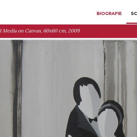
BIOGRAFIE
SC
 Media on Canvas, 60x60 cm, 2009