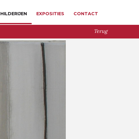
HILDERIJEN
EXPOSITIES
CONTACT
Terug