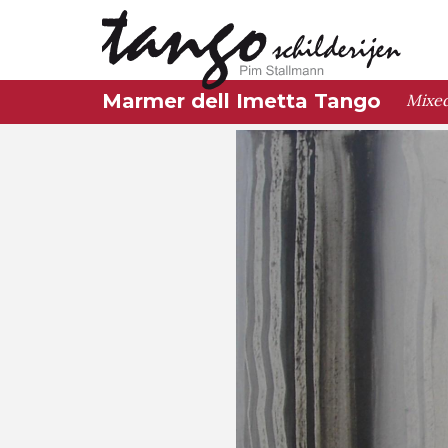
Marmer dell Imetta Tango
Mixed