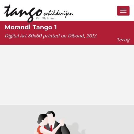
Tog
navi
Morandi Tango 1
Digital Art 80x60 printed on Dibond, 2013
Terug