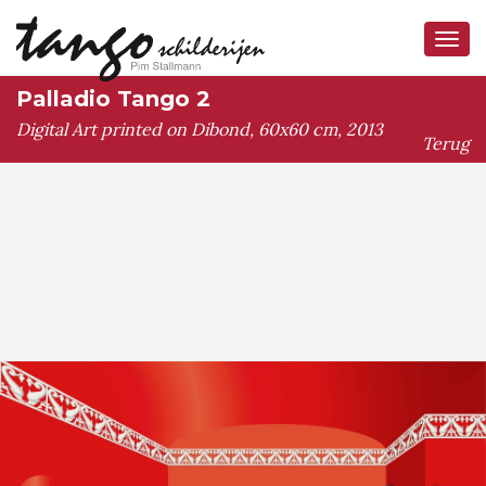
Tog
navi
Palladio Tango 2
Digital Art printed on Dibond, 60x60 cm, 2013
Terug