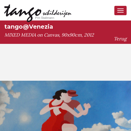
Tog
navi
tango@Venezia
MIXED MEDIA on Canvas, 90x90cm, 2012
Terug